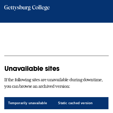
Skip
to
main
content
Unavailable sites
If the following sites are unavailable during downtime,
you can browse an archived version:
Temporarily unavailable
Static cached version