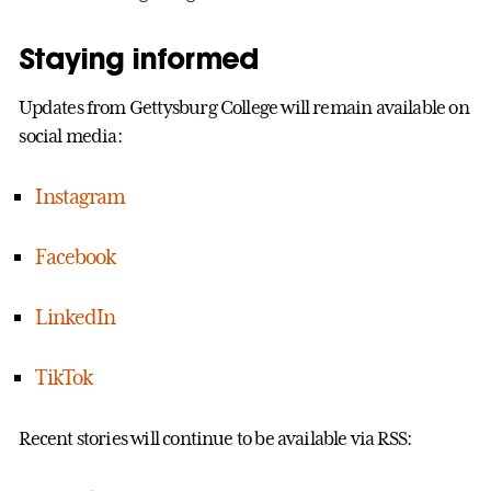
Staying informed
Updates from Gettysburg College will remain available on
social media:
Instagram
Facebook
LinkedIn
TikTok
Recent stories will continue to be available via RSS: