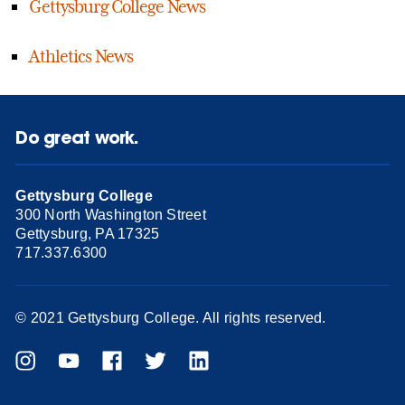
Gettysburg College News
Athletics News
Do great work.
Gettysburg College
300 North Washington Street
Gettysburg, PA 17325
717.337.6300
© 2021 Gettysburg College. All rights reserved.