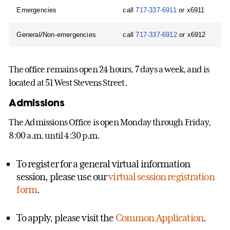
Emergencies
call
717-337-6911
or x6911
General/Non-emergencies
call
717-337-6912
or x6912
The office remains open 24 hours, 7 days a week, and is
located at 51 West Stevens Street.
Admissions
The Admissions Office is open Monday through Friday,
8:00 a.m. until 4:30 p.m.
To register for a general virtual information
session, please use our
virtual session registration
form
.
To apply, please visit the
Common Application
.