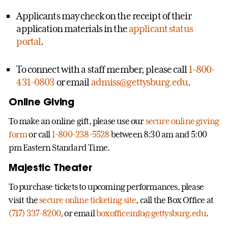
Applicants may check on the receipt of their
application materials in the
applicant status
portal
.
To connect with a staff member, please call
1-800-
431-0803
or email
admiss@gettysburg.edu
.
Online Giving
To make an online gift, please use our
secure online giving
form
or call
1-800-238-5528
between 8:30 am and 5:00
pm Eastern Standard Time.
Majestic Theater
To purchase tickets to upcoming performances, please
visit the
secure online ticketing site
, call the Box Office at
(717) 337-8200
, or email
boxofficeinfo@gettysburg.edu
.