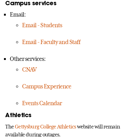
Campus services
Email:
Email - Students
Email - Faculty and Staff
Other services:
CNAV
Campus Experience
Events Calendar
Athletics
The
Gettysburg College Athletics
website will remain
available during outages.