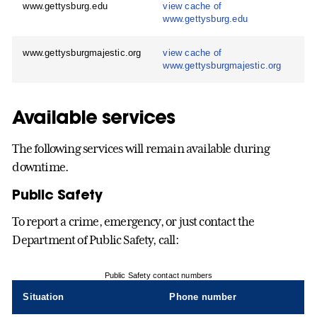
www.gettysburg.edu
view cache of
www.gettysburg.edu
www.gettysburgmajestic.org
view cache of
www.gettysburgmajestic.org
Available services
The following services will remain available during
downtime.
Public Safety
To report a crime, emergency, or just contact the
Department of Public Safety, call:
Public Safety contact numbers
Situation
Phone number