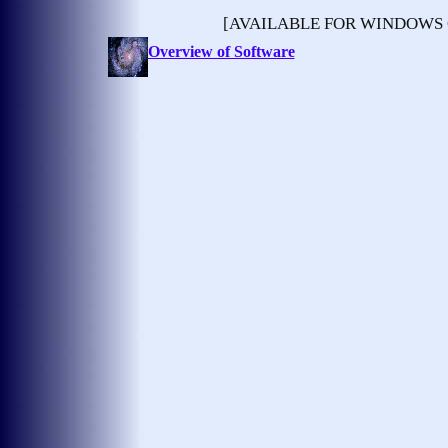
[AVAILABLE FOR WINDOWS
Overview of Software