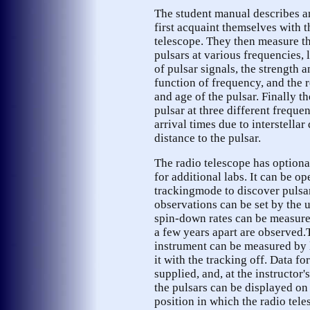
The student manual describes a
first acquaint themselves with t
telescope. They then measure th
pulsars at various frequencies,
of pulsar signals, the strength a
function of frequency, and the 
and age of the pulsar. Finally t
pulsar at three different frequen
arrival times due to interstellar
distance to the pulsar.
The radio telescope has optiona
for additional labs. It can be op
trackingmode to discover pulsar
observations can be set by the u
spin-down rates can be measure
a few years apart are observed.
instrument can be measured by l
it with the tracking off. Data fo
supplied, and, at the instructor'
the pulsars can be displayed on
position in which the radio tele