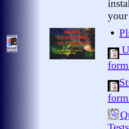
insta
your
Pl
Us
form
St
form
Qu
Test