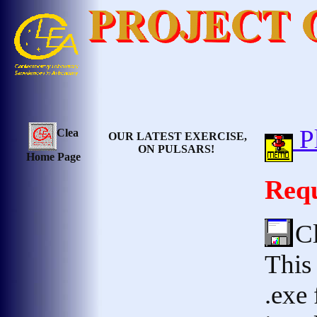
Pl
Clea
OUR LATEST EXERCISE,
ON PULSARS!
Home Page
Requ
C
This 
.exe 