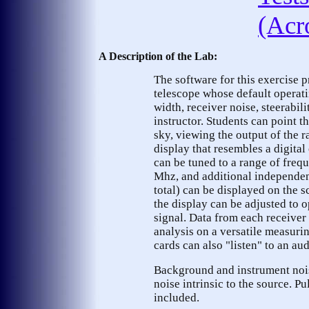
(Acr
A Description of the Lab:
The software for this exercise p
telescope whose default operati
width, receiver noise, steerabili
instructor. Students can point th
sky, viewing the output of the r
display that resembles a digital
can be tuned to a range of fre
Mhz, and additional independent
total) can be displayed on the 
the display can be adjusted to 
signal. Data from each receiver 
analysis on a versatile measuri
cards can also "listen" to an au
Background and instrument nois
noise intrinsic to the source. P
included.