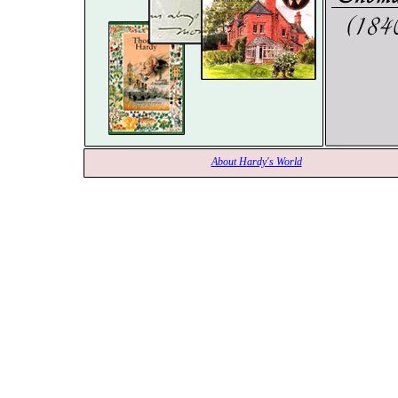
About Hardy's World